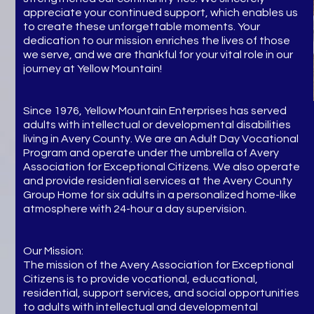
appreciate your continued support, which enables us
to create these unforgettable moments. Your
dedication to our mission enriches the lives of those
we serve, and we are thankful for your vital role in our
journey at Yellow Mountain!
Since 1976, Yellow Mountain Enterprises has served
adults with intellectual or developmental disabilities
living in Avery County. We are an Adult Day Vocational
Program and operate under the umbrella of Avery
Association for Exceptional Citizens. We also operate
and provide residential services at the Avery County
Group Home for six adults in a personalized home-like
atmosphere with 24-hour a day supervision.
Our Mission:
The mission of the Avery Association for Exceptional
Citizens is to provide vocational, educational,
residential, support services, and social opportunities
to adults with intellectual and developmental