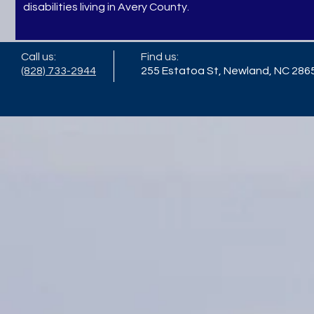
disabilities living in Avery County.
Call us:
Find us:
(828) 733-2944
255 Estatoa St, Newland, NC 286