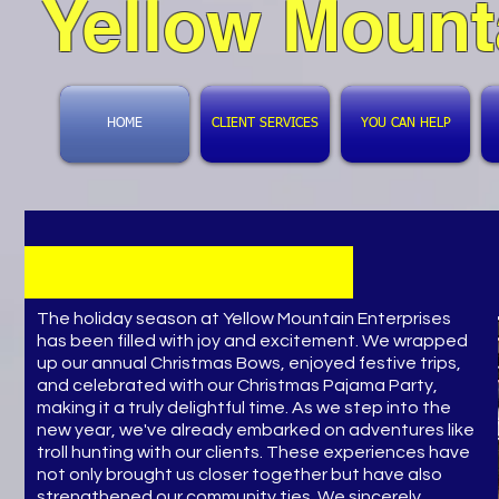
Yellow Mount
HOME
CLIENT SERVICES
YOU CAN HELP
​The holiday season at Yellow Mountain Enterprises
has been filled with joy and excitement. We wrapped
up our annual Christmas Bows, enjoyed festive trips,
and celebrated with our Christmas Pajama Party,
making it a truly delightful time. As we step into the
new year, we've already embarked on adventures like
troll hunting with our clients. These experiences have
not only brought us closer together but have also
strengthened our community ties. We sincerely